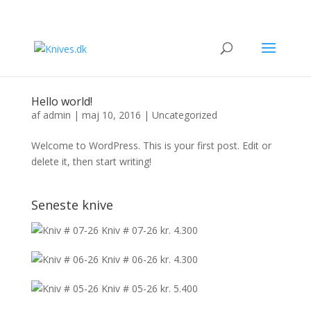
Hello world!
af
admin
|
maj 10, 2016
|
Uncategorized
Welcome to WordPress. This is your first post. Edit or
delete it, then start writing!
Seneste knive
Kniv # 07-26
kr.
4.300
Kniv # 06-26
kr.
4.300
Kniv # 05-26
kr.
5.400