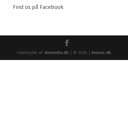
Find os på Facebook
Udarbejdet af:
domedia.dk
| © 2026 |
Knives.dk